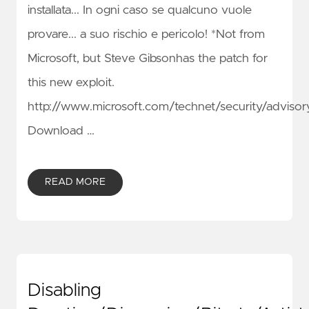
installata... In ogni caso se qualcuno vuole
provare... a suo rischio e pericolo! *Not from
Microsoft, but Steve Gibsonhas the patch for
this new exploit.
http://www.microsoft.com/technet/security/advis
Download …
READ MORE
Disabling