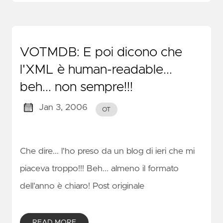
VOTMDB: E poi dicono che
l'XML è human-readable...
beh... non sempre!!!
Jan 3, 2006
OT
Che dire... l'ho preso da un blog di ieri che mi
piaceva troppo!!! Beh... almeno il formato
dell'anno è chiaro! Post originale
READ MORE