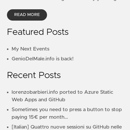
READ MORE
Featured Posts
My Next Events
GenioDelMale.info is back!
Recent Posts
lorenzobarbieri.info ported to Azure Static
Web Apps and GitHub
Sometimes you need to press a button to stop
paying 15€ per month...
[Italian] Quattro nuove sessioni su GitHub nelle