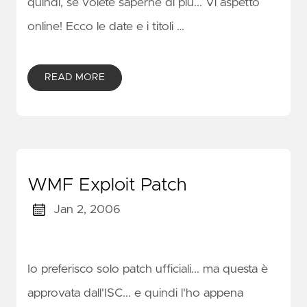
quindi, se volete saperne di più... Vi aspetto
online! Ecco le date e i titoli …
READ MORE
WMF Exploit Patch
Jan 2, 2006
Io preferisco solo patch ufficiali... ma questa è
approvata dall'ISC... e quindi l'ho appena