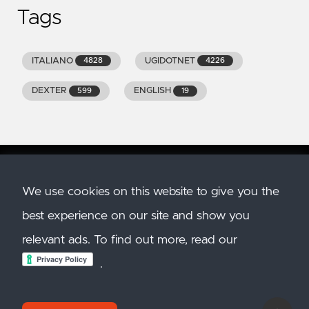
Tags
ITALIANO
UGIDOTNET
4828
4226
DEXTER
ENGLISH
599
19
We use cookies on this website to give you the
Copyright
2026
GENIODELMALE.INFO. All Rights
best experience on our site and show you
Reserved. All trademarks and images belong to
their respective owners.
relevant ads. To find out more, read our
Created with
Hugo
. Theme:
Hugo Clarity. Hosted
.
on
Azure Static Site
.
Privacy Policy
and
Cookie
Policy
.