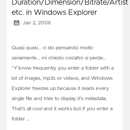
Duration/Dimension/Bitrate/Artist
etc. in Windows Explorer
Jan 2, 2006
Quasi quasi... ci sto pensando molto
seriamente... mi chiedo cos'altro si perde...
*Y'know frequently you enter a folder with a
lot of images, mp3s or videos, and Windows
Explorer freezes up because it reads every
single file and tries to display it's metadata.
That's all cool and it works but if you enter a
folder …