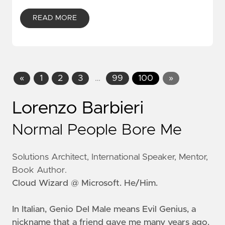
READ MORE
«
1
2
3
…
99
100
»
Lorenzo Barbieri
Normal People Bore Me
Solutions Architect, International Speaker, Mentor,
Book Author.
Cloud Wizard @ Microsoft. He/Him.
In Italian, Genio Del Male means
Evil Genius
, a
nickname that a friend gave me many years ago.