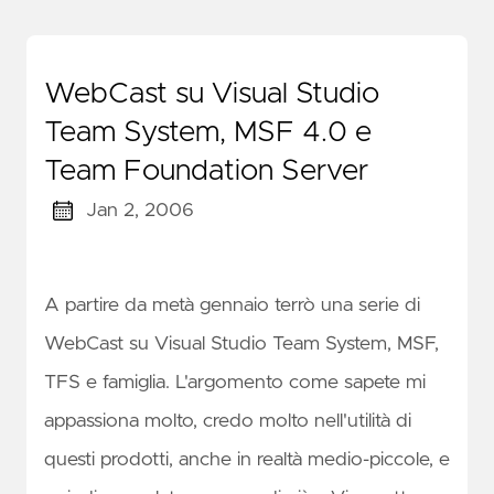
WebCast su Visual Studio
Team System, MSF 4.0 e
Team Foundation Server
Jan 2, 2006
A partire da metà gennaio terrò una serie di
WebCast su Visual Studio Team System, MSF,
TFS e famiglia. L'argomento come sapete mi
appassiona molto, credo molto nell'utilità di
questi prodotti, anche in realtà medio-piccole, e