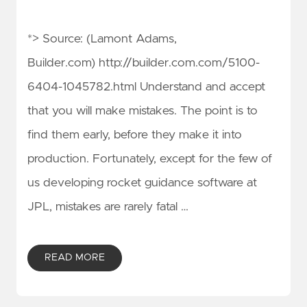
*> Source: (Lamont Adams,
Builder.com) http://builder.com.com/5100-
6404-1045782.html Understand and accept
that you will make mistakes. The point is to
find them early, before they make it into
production. Fortunately, except for the few of
us developing rocket guidance software at
JPL, mistakes are rarely fatal …
READ MORE