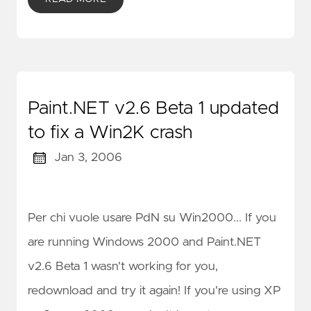
Paint.NET v2.6 Beta 1 updated
to fix a Win2K crash
Jan 3, 2006
Per chi vuole usare PdN su Win2000... If you
are running Windows 2000 and Paint.NET
v2.6 Beta 1 wasn't working for you,
redownload and try it again! If you're using XP