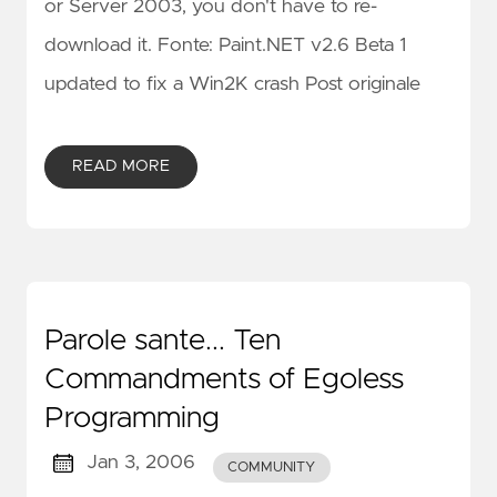
or Server 2003, you don't have to re-
download it. Fonte: Paint.NET v2.6 Beta 1
updated to fix a Win2K crash Post originale
READ MORE
Parole sante... Ten
Commandments of Egoless
Programming
Jan 3, 2006
COMMUNITY