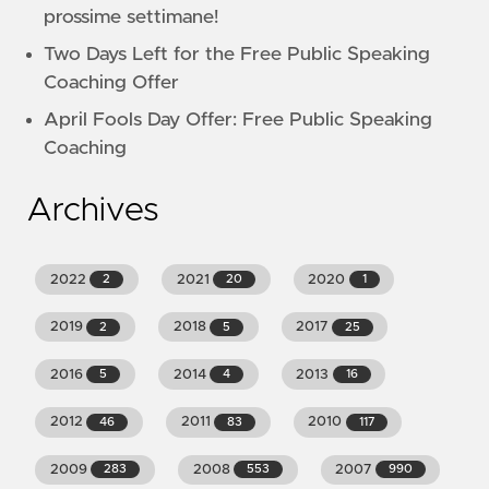
prossime settimane!
Two Days Left for the Free Public Speaking
Coaching Offer
April Fools Day Offer: Free Public Speaking
Coaching
Archives
2022
2021
2020
2
20
1
2019
2018
2017
2
5
25
2016
2014
2013
5
4
16
2012
2011
2010
46
83
117
2009
2008
2007
283
553
990