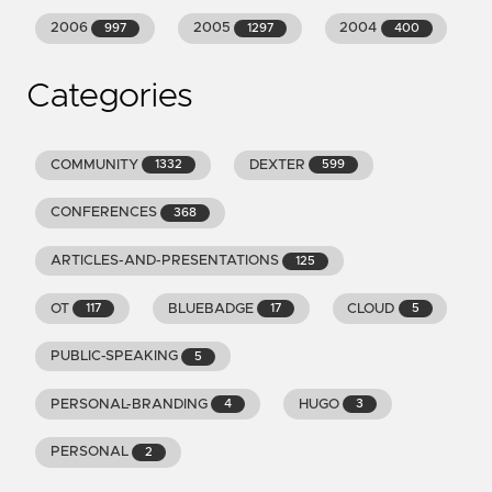
2006
2005
2004
997
1297
400
Categories
COMMUNITY
DEXTER
1332
599
CONFERENCES
368
ARTICLES-AND-PRESENTATIONS
125
OT
BLUEBADGE
CLOUD
117
17
5
PUBLIC-SPEAKING
5
PERSONAL-BRANDING
HUGO
4
3
PERSONAL
2