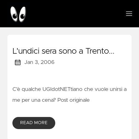
L'undici sera sono a Trento...
Jan 3, 2006
C'è qualche UGIdotNETtiano che vuole unirsi a
me per una cena? Post originale
READ MORE