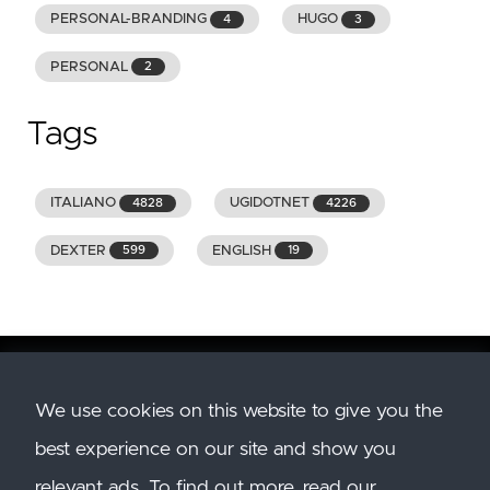
PERSONAL-BRANDING
HUGO
4
3
PERSONAL
2
Tags
ITALIANO
UGIDOTNET
4828
4226
DEXTER
ENGLISH
599
19
We use cookies on this website to give you the
Copyright
2026
GENIODELMALE.INFO. All Rights
best experience on our site and show you
Reserved. All trademarks and images belong to
their respective owners.
relevant ads. To find out more, read our