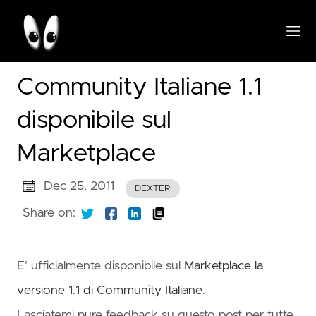
Community Italiane 1.1
disponibile sul
Marketplace
Dec 25, 2011
DEXTER
Share on:
E’ ufficialmente disponibile sul
Marketplace la
versione 1.1 di Community Italiane
.
Lasciatemi pure feedback su questo post per tutte