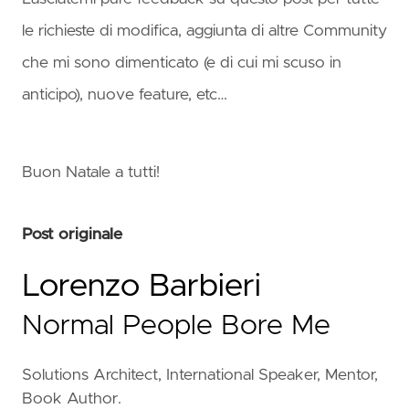
le richieste di modifica, aggiunta di altre Community
che mi sono dimenticato (e di cui mi scuso in
anticipo), nuove feature, etc…
Buon Natale a tutti!
Post originale
Lorenzo Barbieri
Normal People Bore Me
Solutions Architect, International Speaker, Mentor,
Book Author.