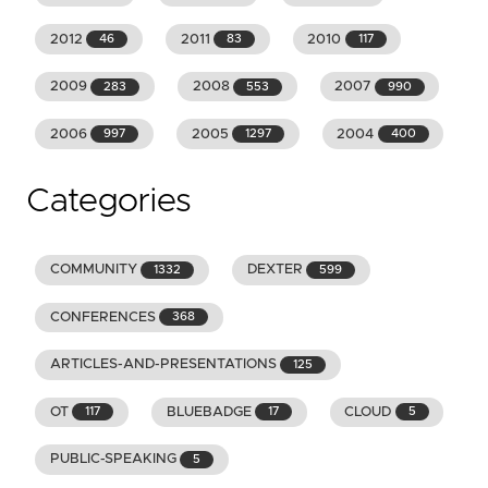
2012
2011
2010
46
83
117
2009
2008
2007
283
553
990
2006
2005
2004
997
1297
400
Categories
COMMUNITY
DEXTER
1332
599
CONFERENCES
368
ARTICLES-AND-PRESENTATIONS
125
OT
BLUEBADGE
CLOUD
117
17
5
PUBLIC-SPEAKING
5