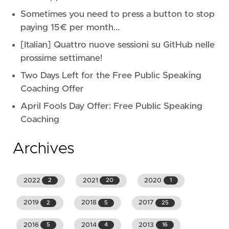
Sometimes you need to press a button to stop
paying 15€ per month...
[Italian] Quattro nuove sessioni su GitHub nelle
prossime settimane!
Two Days Left for the Free Public Speaking
Coaching Offer
April Fools Day Offer: Free Public Speaking
Coaching
Archives
2022
2021
2020
2
20
1
2019
2018
2017
2
5
25
2016
2014
2013
5
4
16