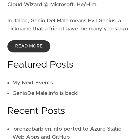
Cloud Wizard @ Microsoft. He/Him.
In Italian, Genio Del Male means
Evil Genius
, a
nickname that a friend gave me many years ago.
READ MORE
Featured Posts
My Next Events
GenioDelMale.info is back!
Recent Posts
lorenzobarbieri.info ported to Azure Static
Web Apps and GitHub