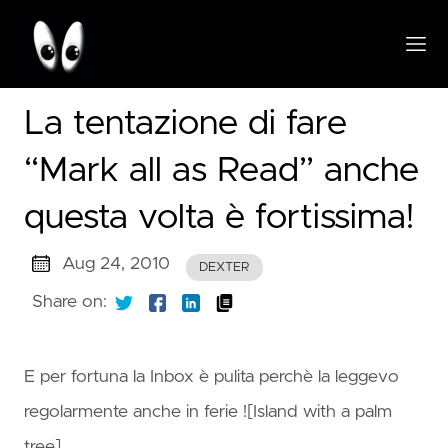
La tentazione di fare
“Mark all as Read” anche
questa volta è fortissima!
Aug 24, 2010
DEXTER
Share on:
E per fortuna la Inbox è pulita perchè la leggevo
regolarmente anche in ferie ![Island with a palm
tree]