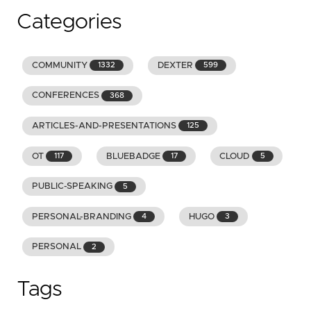
Categories
COMMUNITY
DEXTER
1332
599
CONFERENCES
368
ARTICLES-AND-PRESENTATIONS
125
OT
BLUEBADGE
CLOUD
117
17
5
PUBLIC-SPEAKING
5
PERSONAL-BRANDING
HUGO
4
3
PERSONAL
2
Tags