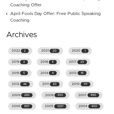
Coaching Offer
April Fools Day Offer: Free Public Speaking
Coaching
Archives
2022
2021
2020
2
20
1
2019
2018
2017
2
5
25
2016
2014
2013
5
4
16
2012
2011
2010
46
83
117
2009
2008
2007
283
553
990
2006
2005
2004
997
1297
400