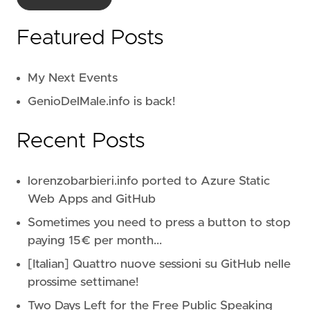
Featured Posts
My Next Events
GenioDelMale.info is back!
Recent Posts
lorenzobarbieri.info ported to Azure Static
Web Apps and GitHub
Sometimes you need to press a button to stop
paying 15€ per month...
[Italian] Quattro nuove sessioni su GitHub nelle
prossime settimane!
Two Days Left for the Free Public Speaking