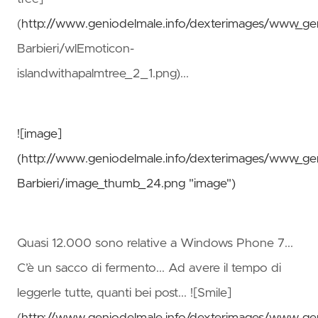
(
http://www.geniodelmale.info/dexterimages/www_ge
Barbieri/wlEmoticon-
islandwithapalmtree_2_1.png)...
![image]
(http://www.geniodelmale.info/dexterimages/www_ge
Barbieri/image_thumb_24.png "image")
Quasi 12.000 sono relative a Windows Phone 7...
C’è un sacco di fermento... Ad avere il tempo di
leggerle tutte, quanti bei post... ![Smile]