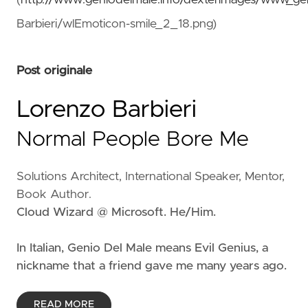
(
http://www.geniodelmale.info/dexterimages/www_ge
Barbieri/wlEmoticon-smile_2_18.png)
Post originale
Lorenzo Barbieri
Normal People Bore Me
Solutions Architect, International Speaker, Mentor,
Book Author.
Cloud Wizard @ Microsoft. He/Him.
In Italian, Genio Del Male means
Evil Genius
, a
nickname that a friend gave me many years ago.
READ MORE