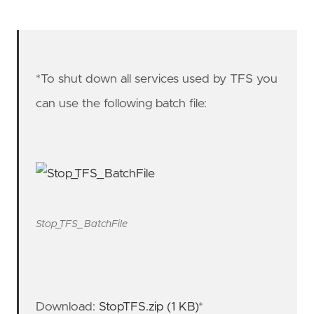
*To shut down all services used by TFS you
can use the following batch file:
Stop_TFS_BatchFile
Download:
StopTFS.zip (1 KB)
*