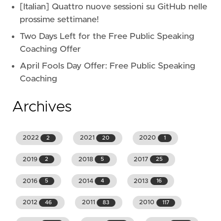
[Italian] Quattro nuove sessioni su GitHub nelle
prossime settimane!
Two Days Left for the Free Public Speaking
Coaching Offer
April Fools Day Offer: Free Public Speaking
Coaching
Archives
2022
2021
2020
2
20
1
2019
2018
2017
2
5
25
2016
2014
2013
5
4
16
2012
2011
2010
46
83
117