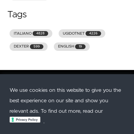
Tags
ITALIANO
UGIDOTNET
4828
4226
DEXTER
ENGLISH
599
19
We use cookies on this website to give you the
Copyright
2026
GENIODELMALE.INFO. All Rights
best experience on our site and show you
Reserved. All trademarks and images belong to
their respective owners.
relevant ads. To find out more, read our
Created with
Hugo
. Theme:
Hugo Clarity. Hosted
.
on
Azure Static Site
.
Privacy Policy
and
Cookie