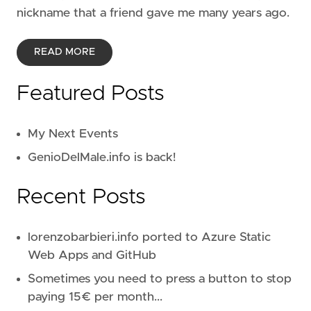
nickname that a friend gave me many years ago.
READ MORE
Featured Posts
My Next Events
GenioDelMale.info is back!
Recent Posts
lorenzobarbieri.info ported to Azure Static
Web Apps and GitHub
Sometimes you need to press a button to stop
paying 15€ per month...