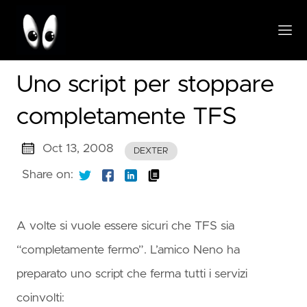
Uno script per stoppare
completamente TFS
Oct 13, 2008
DEXTER
Share on:
A volte si vuole essere sicuri che TFS sia
“completamente fermo”. L’amico Neno ha
preparato uno script che ferma tutti i servizi
coinvolti: