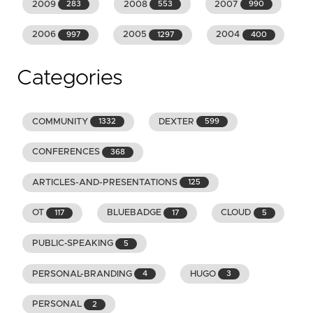
2009
2008
2007
283
553
990
2006
2005
2004
997
1297
400
Categories
COMMUNITY
DEXTER
1332
599
CONFERENCES
368
ARTICLES-AND-PRESENTATIONS
125
OT
BLUEBADGE
CLOUD
117
17
5
PUBLIC-SPEAKING
5
PERSONAL-BRANDING
HUGO
4
3
PERSONAL
2