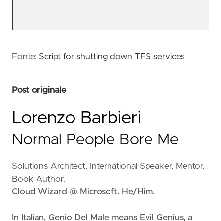
Fonte:
Script for shutting down TFS services
Post originale
Lorenzo Barbieri
Normal People Bore Me
Solutions Architect, International Speaker, Mentor,
Book Author.
Cloud Wizard @ Microsoft. He/Him.
In Italian, Genio Del Male means
Evil Genius
, a