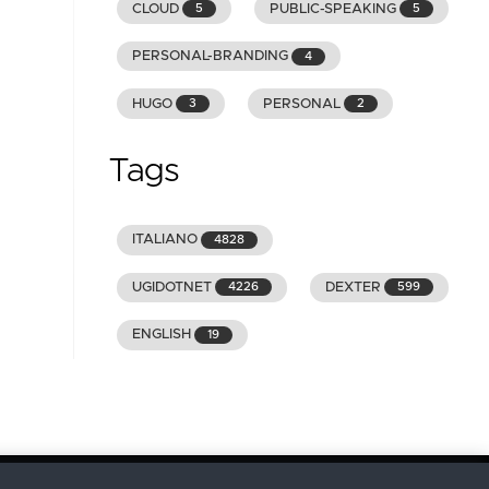
CLOUD
PUBLIC-SPEAKING
5
5
PERSONAL-BRANDING
4
HUGO
PERSONAL
3
2
Tags
ITALIANO
4828
UGIDOTNET
DEXTER
4226
599
ENGLISH
19