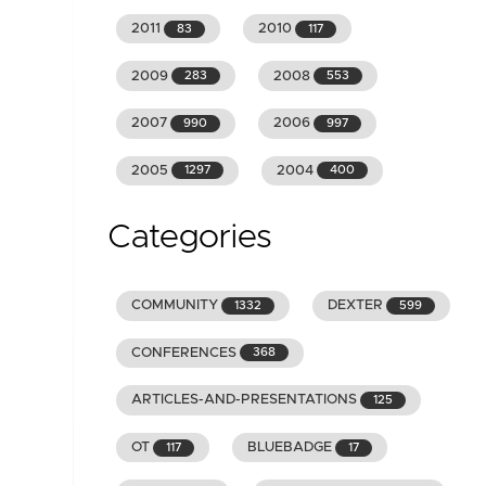
2011
2010
83
117
2009
2008
283
553
2007
2006
990
997
2005
2004
1297
400
Categories
COMMUNITY
DEXTER
1332
599
CONFERENCES
368
ARTICLES-AND-PRESENTATIONS
125
OT
BLUEBADGE
117
17