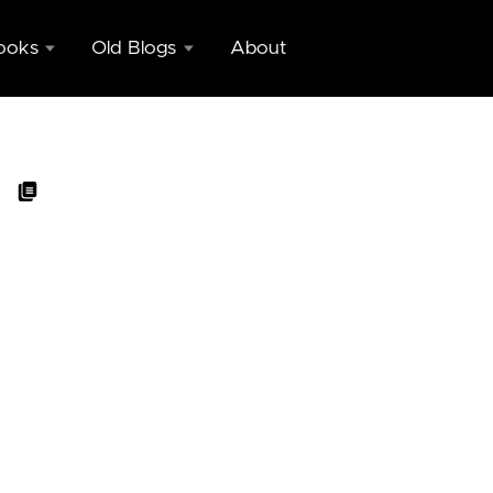
ooks
Old Blogs
About
Copy of
nd
blogs.ugidotnet.org/geniodemale
c
Copy of
ing
GenioDelMale
eeks
on Dexter
nctly
Blog
blic
Engine
ing
eeks
nctly
pp
nization