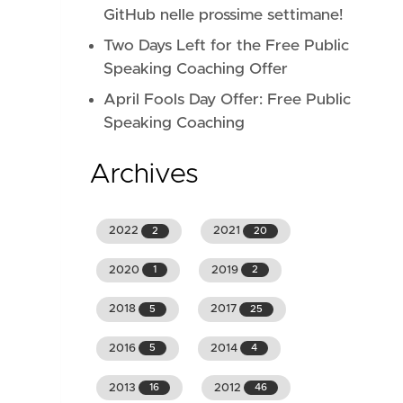
GitHub nelle prossime settimane!
Two Days Left for the Free Public
Speaking Coaching Offer
April Fools Day Offer: Free Public
Speaking Coaching
Archives
2022
2021
2
20
2020
2019
1
2
2018
2017
5
25
2016
2014
5
4
2013
2012
16
46