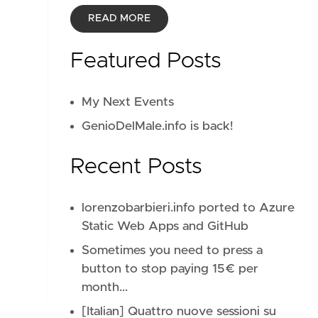
READ MORE
Featured Posts
My Next Events
GenioDelMale.info is back!
Recent Posts
lorenzobarbieri.info ported to Azure
Static Web Apps and GitHub
Sometimes you need to press a
button to stop paying 15€ per
month...
[Italian] Quattro nuove sessioni su