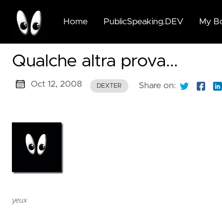
Home
PublicSpeaking.DEV
My B
🆕🆓
Qualche altra prova...
Beyo
Publi
Oct 12, 2008
Speak
Share on:
DEXTER
for G
Succi
🆓 Pu
Speak
for G
Succi
🆓 A
yeux
Moder