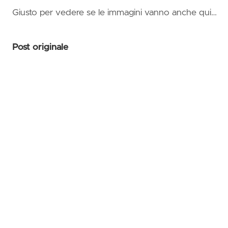
on Az
Giusto per vedere se le immagini vanno anche qui…
Succi
👛Mas
Post originale
Azur
Serve
Comp