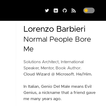
Lorenzo Barbieri
Normal People Bore
Me
Solutions Architect, International
Speaker, Mentor, Book Author.
Cloud Wizard @ Microsoft. He/Him.
In Italian, Genio Del Male means
Evil
Genius
, a nickname that a friend gave
me many years ago.