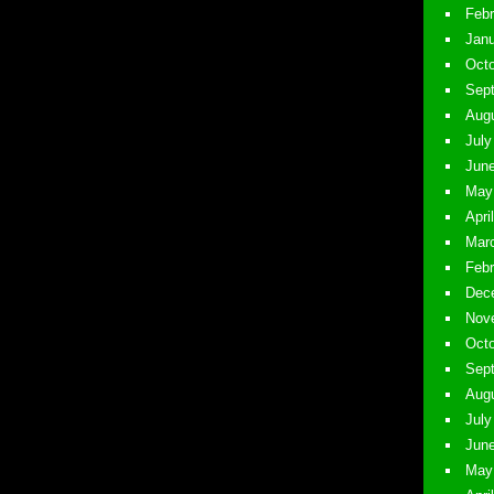
Febr
Janu
Octo
Sept
Augu
July
June
May 
Apri
Marc
Febr
Dece
Nove
Octo
Sept
Augu
July
June
May 