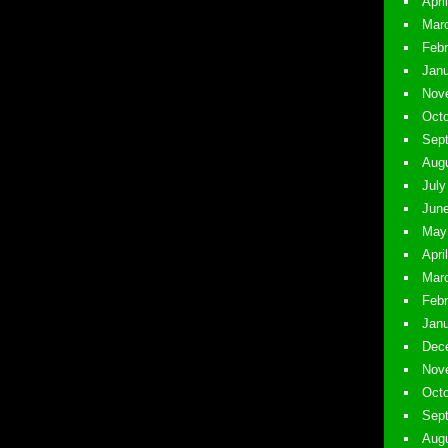
April
Marc
Febr
Janu
Nove
Octo
Sept
Augu
July
June
May 
Apri
Marc
Febr
Janu
Dece
Nove
Octo
Sept
Augu