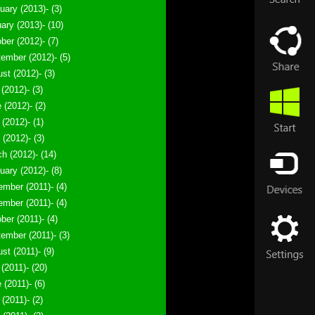
uary (2013)- (3)
ary (2013)- (10)
ber (2012)- (7)
ember (2012)- (5)
st (2012)- (3)
 (2012)- (3)
 (2012)- (2)
(2012)- (1)
l (2012)- (3)
h (2012)- (14)
uary (2012)- (8)
mber (2011)- (4)
mber (2011)- (4)
ber (2011)- (4)
ember (2011)- (3)
st (2011)- (9)
 (2011)- (20)
 (2011)- (6)
(2011)- (2)