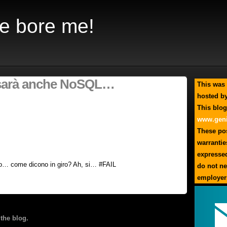
e bore me!
 sarà anche NoSQL…
This was 
hosted by
This blog
www.geni
These pos
warrantie
expresse
to… come dicono in giro? Ah, si… #FAIL
do not ne
employer
the blog.