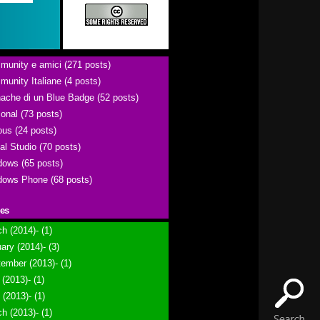
unity e amici (271 posts)
unity Italiane (4 posts)
ache di un Blue Badge (52 posts)
onal (73 posts)
ous (24 posts)
al Studio (70 posts)
ows (65 posts)
ows Phone (68 posts)
ies
h (2014)- (1)
ary (2014)- (3)
ember (2013)- (1)
(2013)- (1)
l (2013)- (1)
h (2013)- (1)