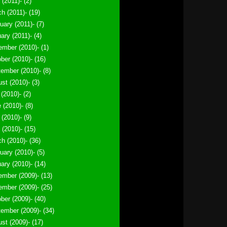
 (2011)- (2)
h (2011)- (19)
uary (2011)- (7)
ary (2011)- (4)
mber (2010)- (1)
ber (2010)- (16)
ember (2010)- (8)
st (2010)- (3)
 (2010)- (2)
 (2010)- (8)
(2010)- (9)
l (2010)- (15)
h (2010)- (36)
uary (2010)- (5)
ary (2010)- (14)
mber (2009)- (13)
mber (2009)- (25)
ber (2009)- (40)
ember (2009)- (34)
st (2009)- (17)