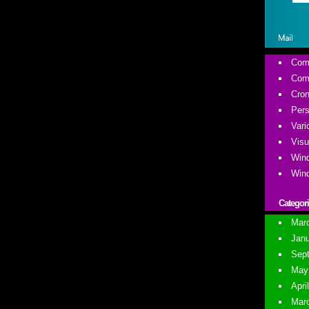
Comm
Comm
Cron
Pers
Vari
Visu
Wind
Wind
Categor
Marc
Janu
Sept
May 
Apri
Marc