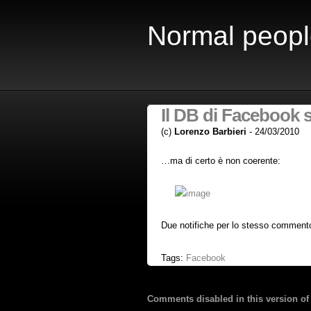
Normal peopl
Il DB di Facebook
(c)
Lorenzo Barbieri
- 24/03/2010
…ma di certo è non coerente:
Due notifiche per lo stesso commen
Tags:
Facebook
Comments disabled in this version of 