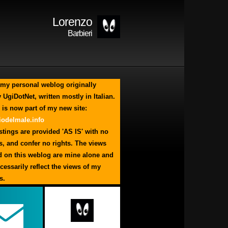
Lorenzo
Barbieri
my personal weblog originally
 UgiDotNet, written mostly in Italian.
 is now part of my new site:
odelmale.info
tings are provided 'AS IS' with no
s, and confer no rights. The views
d on this weblog are mine alone and
cessarily reflect the views of my
s.