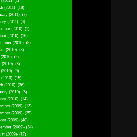
 (2011)- (2)
h (2011)- (19)
uary (2011)- (7)
ary (2011)- (4)
mber (2010)- (1)
ber (2010)- (16)
ember (2010)- (8)
st (2010)- (3)
 (2010)- (2)
 (2010)- (8)
(2010)- (9)
l (2010)- (15)
h (2010)- (36)
uary (2010)- (5)
ary (2010)- (14)
mber (2009)- (13)
mber (2009)- (25)
ber (2009)- (40)
ember (2009)- (34)
st (2009)- (17)