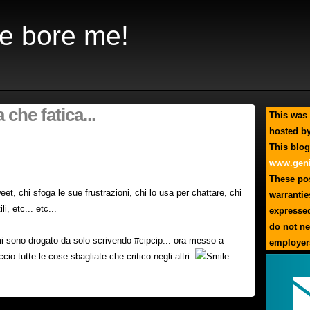
e bore me!
 che fatica...
This was 
hosted by
This blog
www.geni
These pos
tweet, chi sfoga le sue frustrazioni, chi lo usa per chattare, chi
warrantie
li, etc... etc...
expresse
do not ne
 mi sono drogato da solo scrivendo #cipcip... ora messo a
employer
accio tutte le cose sbagliate che critico negli altri.