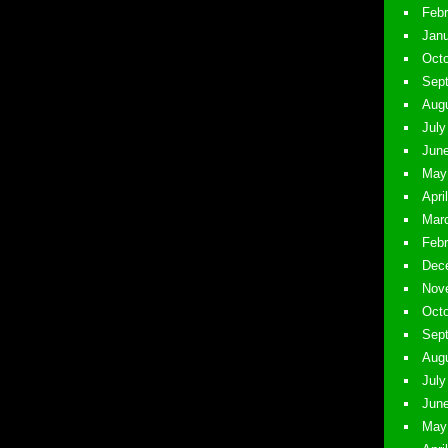
Febr
Janu
Octo
Sept
Augu
July
June
May 
Apri
Marc
Febr
Dece
Nove
Octo
Sept
Augu
July
June
May 