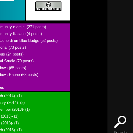
unity e amici (271 posts)
unity Italiane (4 posts)
ache di un Blue Badge (52 posts)
onal (73 posts)
ous (24 posts)
al Studio (70 posts)
ows (65 posts)
ows Phone (68 posts)
ies
h (2014)- (1)
ary (2014)- (3)
ember (2013)- (1)
(2013)- (1)
l (2013)- (1)
h (2013)- (1)