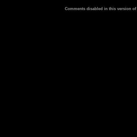
Comments disabled in this version of 