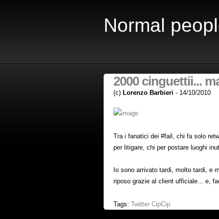
Normal peopl
2000 cinguettii... ma
(c)
Lorenzo Barbieri
- 14/10/2010
Tra i fanatici dei #fail, chi fa solo re
per litigare, chi per postare luoghi inuti
Io sono arrivato tardi, molto tardi, e
riposo grazie al client ufficiale... e, f
Tags:
Twitter
CipCip