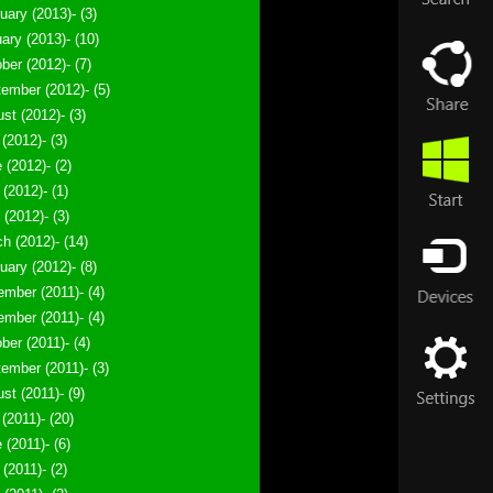
uary (2013)- (3)
ary (2013)- (10)
ber (2012)- (7)
ember (2012)- (5)
st (2012)- (3)
 (2012)- (3)
 (2012)- (2)
(2012)- (1)
l (2012)- (3)
h (2012)- (14)
uary (2012)- (8)
mber (2011)- (4)
mber (2011)- (4)
ber (2011)- (4)
ember (2011)- (3)
st (2011)- (9)
 (2011)- (20)
 (2011)- (6)
(2011)- (2)