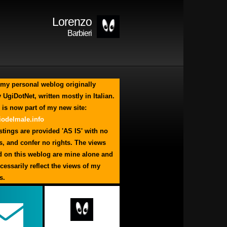
Lorenzo
Barbieri
my personal weblog originally
 UgiDotNet, written mostly in Italian.
 is now part of my new site:
odelmale.info
tings are provided 'AS IS' with no
s, and confer no rights. The views
d on this weblog are mine alone and
cessarily reflect the views of my
s.