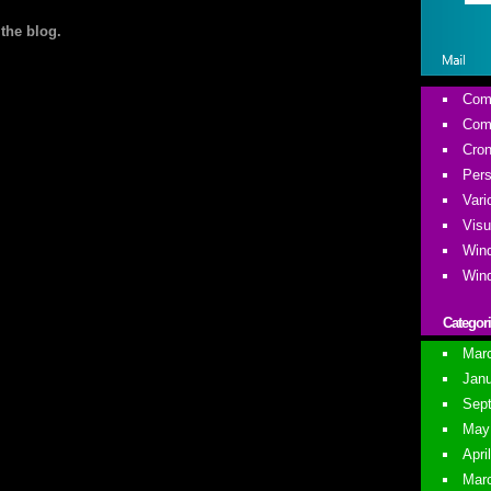
the blog.
Comm
Comm
Cron
Pers
Vari
Visu
Wind
Wind
Categor
Marc
Janu
Sept
May 
Apri
Marc