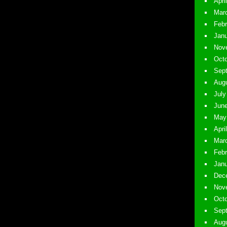
April
Marc
Febr
Janu
Nove
Octo
Sept
Augu
July
June
May 
Apri
Marc
Febr
Janu
Dece
Nove
Octo
Sept
Augu